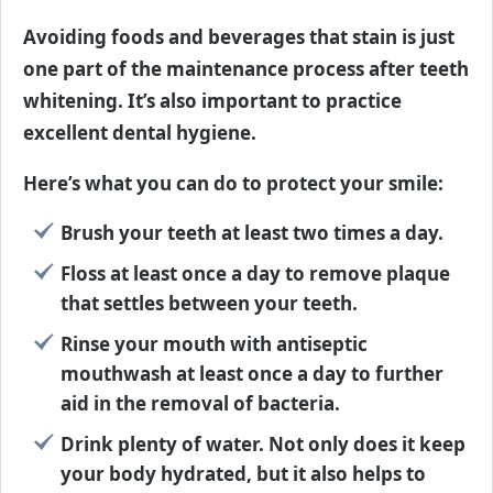
Avoiding foods and beverages that stain is just
one part of the maintenance process after teeth
whitening. It’s also important to practice
excellent dental hygiene.
Here’s what you can do to protect your smile:
Brush your teeth at least two times a day.
Floss at least once a day to remove plaque
that settles between your teeth.
Rinse your mouth with antiseptic
mouthwash at least once a day to further
aid in the removal of bacteria.
Drink plenty of water. Not only does it keep
your body hydrated, but it also helps to