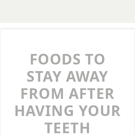
FOODS TO
STAY AWAY
FROM AFTER
HAVING YOUR
TEETH