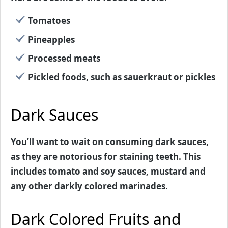
Tomatoes
Pineapples
Processed meats
Pickled foods, such as sauerkraut or pickles
Dark Sauces
You’ll want to wait on consuming dark sauces,
as they are notorious for staining teeth. This
includes tomato and soy sauces, mustard and
any other darkly colored marinades.
Dark Colored Fruits and