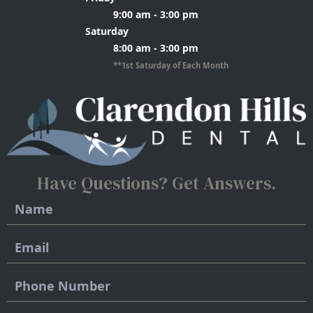
9:00 am - 3:00 pm
Saturday
8:00 am - 3:00 pm
**1st Saturday of Each Month
Have Questions?
Get Answers.