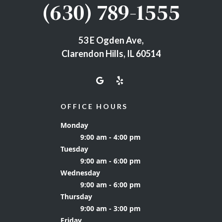
(630) 789-1555
53 E Ogden Ave,
Clarendon Hills, IL 60514
OFFICE HOURS
Monday
9:00 am - 4:00 pm
Tuesday
9:00 am - 6:00 pm
Wednesday
9:00 am - 6:00 pm
Thursday
9:00 am - 3:00 pm
Friday