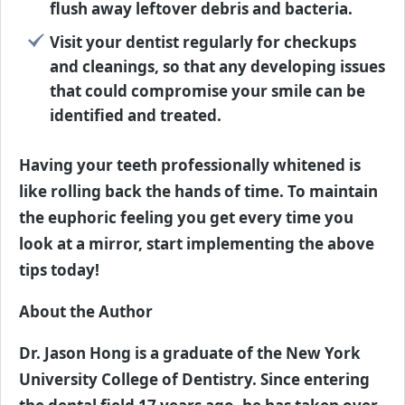
flush away leftover debris and bacteria.
Visit your dentist regularly for checkups
and cleanings, so that any developing issues
that could compromise your smile can be
identified and treated.
Having your teeth professionally whitened is
like rolling back the hands of time. To maintain
the euphoric feeling you get every time you
look at a mirror, start implementing the above
tips today!
About the Author
Dr. Jason Hong is a graduate of the New York
University College of Dentistry. Since entering