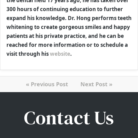
the dental field 17 years ago, he has taken over
300 hours of continuing education to further
expand his knowledge. Dr. Hong performs teeth
whitening to create gorgeous smiles and happy
patients at his private practice, and he can be
reached for more information or to schedule a
visit through his
website
.
« Previous Post
Next Post »
Contact Us