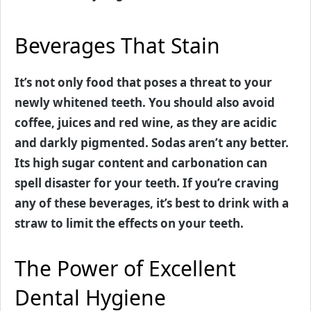
Beverages That Stain
It’s not only food that poses a threat to your
newly whitened teeth. You should also avoid
coffee, juices and red wine, as they are acidic
and darkly pigmented. Sodas aren’t any better.
Its high sugar content and carbonation can
spell disaster for your teeth. If you’re craving
any of these beverages, it’s best to drink with a
straw to limit the effects on your teeth.
The Power of Excellent
Dental Hygiene