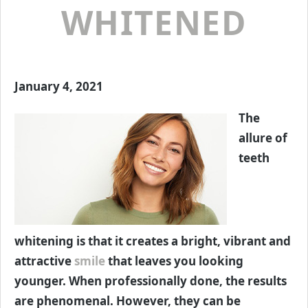
WHITENED
January 4, 2021
The
allure of
teeth
whitening is that it creates a bright, vibrant and
attractive
smile
that leaves you looking
younger. When professionally done, the results
are phenomenal. However, they can be