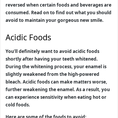
reversed when certain foods and beverages are
consumed. Read on to find out what you should
avoid to maintain your gorgeous new smile.
Acidic Foods
You’ll definitely want to avoid acidic foods
shortly after having your teeth whitened.
During the whitening process, your enamel is
slightly weakened from the high-powered
bleach. Acidic foods can make matters worse,
further weakening the enamel. As a result, you
can experience sensitivity when eating hot or
cold foods.
Here are some of the foods to avoid: