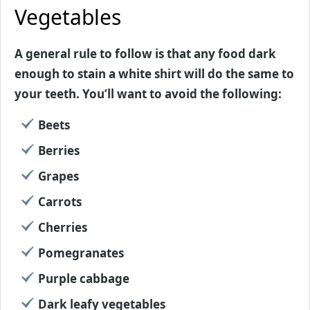
Vegetables
A general rule to follow is that any food dark
enough to stain a white shirt will do the same to
your teeth. You’ll want to avoid the following:
Beets
Berries
Grapes
Carrots
Cherries
Pomegranates
Purple cabbage
Dark leafy vegetables