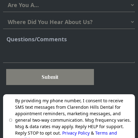
Submit
By providing my phone number, I consent to receive
SMS text messages from Clarendon Hills Dental for
appointment reminders, marketing messages, and
general two-way communication. Msg frequency varies.
Msg & data rates may apply. Reply HELP for support.
Reply STOP to opt out.
Privacy Policy
&
Terms and