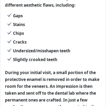
different aesthetic flaws, including:
Gaps
Stains
Chips
Cracks
Undersized/misshapen teeth
Slightly crooked teeth
During your initial visit, a small portion of the
protective enamel is removed in order to make
room for the veneers. An impression is then
taken and sent off to the dental lab where the
permanent ones are crafted. In just a few