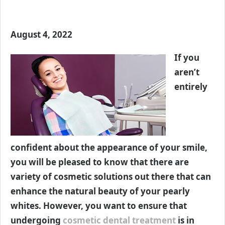
August 4, 2022
If you
aren’t
entirely
confident about the appearance of your smile,
you will be pleased to know that there are
variety of cosmetic solutions out there that can
enhance the natural beauty of your pearly
whites. However, you want to ensure that
undergoing
cosmetic dental treatment
is in