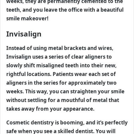
weeks, they are permanently cemented to the
teeth, and you leave the office with a beautiful
smile makeover!
Invisalign
Instead of using metal brackets and wires,
Invisalign uses a series of clear aligners to
slowly shift misaligned teeth into their new,
rightful locations. Patients wear each set of
aligners in the series for approximately two
weeks. This way, you can straighten your smile
without settling for a mouthful of metal that
takes away from your appearance.
Cosmetic dentistry is booming, and it’s perfectly
safe when you see a skilled dentist. You will