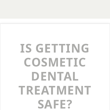
IS GETTING
COSMETIC
DENTAL
TREATMENT
SAFE?