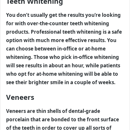
Teeth Whitening
You don’t usually get the results you’re looking
for with over-the-counter teeth whitening
products. Professional teeth whitening is a safe
option with much more effective results. You
can choose between in-office or at-home
whitening. Those who pick in-office whitening
will see results in about an hour, while patients
who opt for at-home whitening will be able to
see their brighter smile in a couple of weeks.
Veneers
Veneers are thin shells of dental-grade
porcelain that are bonded to the front surface
of the teeth in order to cover up all sorts of