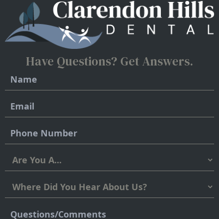
Have Questions?
Get Answers.