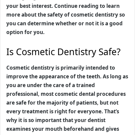
your best interest. Continue reading to learn
more about the safety of cosmetic dentistry so
you can determine whether or not it is a good
option for you.
Is Cosmetic Dentistry Safe?
Cosmetic dentistry is primarily intended to
improve the appearance of the teeth. As long as
you are under the care of a trained
professional, most cosmetic dental procedures
are safe for the majority of patients, but not
every treatment is right for everyone. That’s
why it is so important that your dentist
examines your mouth beforehand and gives