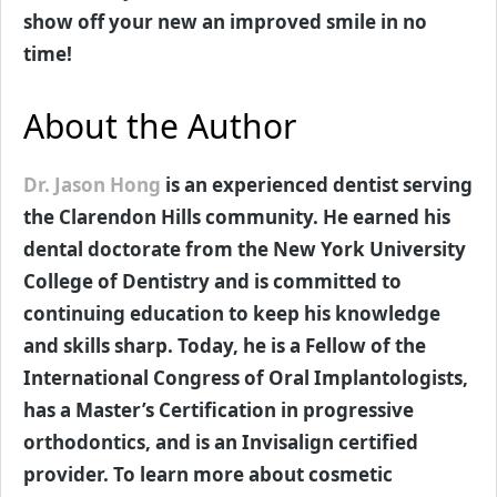
show off your new an improved smile in no
time!
About the Author
Dr. Jason Hong
is an experienced dentist serving
the Clarendon Hills community. He earned his
dental doctorate from the New York University
College of Dentistry and is committed to
continuing education to keep his knowledge
and skills sharp. Today, he is a Fellow of the
International Congress of Oral Implantologists,
has a Master’s Certification in progressive
orthodontics, and is an Invisalign certified
provider. To learn more about cosmetic