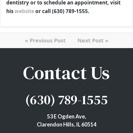
dentistry or to schedule an appointment, visit
his
website
or call (630) 789-1555.
« Previous Post
Next Post »
Contact Us
(630) 789-1555
53 E Ogden Ave,
Clarendon Hills, IL 60514