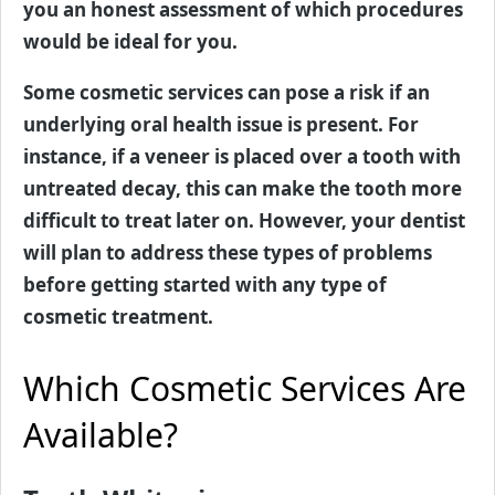
you an honest assessment of which procedures
would be ideal for you.
Some cosmetic services can pose a risk if an
underlying oral health issue is present. For
instance, if a veneer is placed over a tooth with
untreated decay, this can make the tooth more
difficult to treat later on. However, your dentist
will plan to address these types of problems
before getting started with any type of
cosmetic treatment.
Which Cosmetic Services Are
Available?