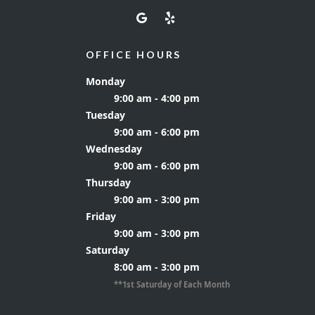
OFFICE HOURS
Monday
9:00 am - 4:00 pm
Tuesday
9:00 am - 6:00 pm
Wednesday
9:00 am - 6:00 pm
Thursday
9:00 am - 3:00 pm
Friday
9:00 am - 3:00 pm
Saturday
8:00 am - 3:00 pm
**1st Saturday of Each Month