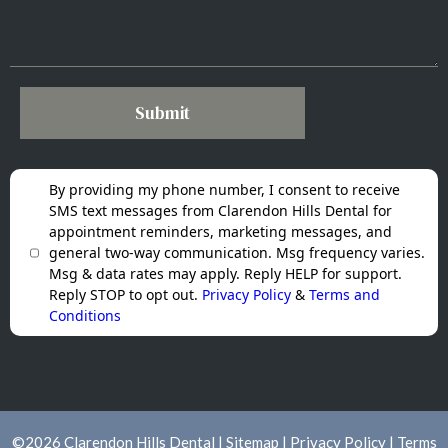
Submit
By providing my phone number, I consent to receive
SMS text messages from Clarendon Hills Dental for
appointment reminders, marketing messages, and
general two-way communication. Msg frequency varies.
Msg & data rates may apply. Reply HELP for support.
Reply STOP to opt out.
Privacy Policy
&
Terms and
Conditions
©
2026
Clarendon Hills Dental |
Sitemap
|
Privacy Policy
|
Terms